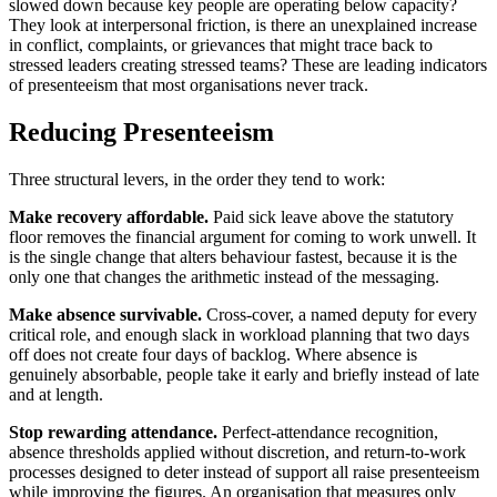
slowed down because key people are operating below capacity?
They look at interpersonal friction, is there an unexplained increase
in conflict, complaints, or grievances that might trace back to
stressed leaders creating stressed teams? These are leading indicators
of presenteeism that most organisations never track.
Reducing Presenteeism
Three structural levers, in the order they tend to work:
Make recovery affordable.
Paid sick leave above the statutory
floor removes the financial argument for coming to work unwell. It
is the single change that alters behaviour fastest, because it is the
only one that changes the arithmetic instead of the messaging.
Make absence survivable.
Cross-cover, a named deputy for every
critical role, and enough slack in workload planning that two days
off does not create four days of backlog. Where absence is
genuinely absorbable, people take it early and briefly instead of late
and at length.
Stop rewarding attendance.
Perfect-attendance recognition,
absence thresholds applied without discretion, and return-to-work
processes designed to deter instead of support all raise presenteeism
while improving the figures. An organisation that measures only