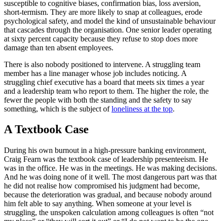
susceptible to cognitive biases, confirmation bias, loss aversion,
short-termism. They are more likely to snap at colleagues, erode
psychological safety, and model the kind of unsustainable behaviour
that cascades through the organisation. One senior leader operating
at sixty percent capacity because they refuse to stop does more
damage than ten absent employees.
There is also nobody positioned to intervene. A struggling team
member has a line manager whose job includes noticing. A
struggling chief executive has a board that meets six times a year
and a leadership team who report to them. The higher the role, the
fewer the people with both the standing and the safety to say
something, which is the subject of
loneliness at the top
.
A Textbook Case
During his own burnout in a high-pressure banking environment,
Craig Fearn was the textbook case of leadership presenteeism. He
was in the office. He was in the meetings. He was making decisions.
And he was doing none of it well. The most dangerous part was that
he did not realise how compromised his judgment had become,
because the deterioration was gradual, and because nobody around
him felt able to say anything. When someone at your level is
struggling, the unspoken calculation among colleagues is often “not