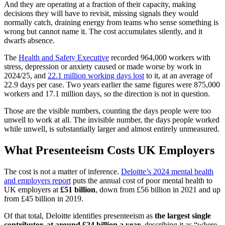
And they are operating at a fraction of their capacity, making
decisions they will have to revisit, missing signals they would
normally catch, draining energy from teams who sense something is
wrong but cannot name it. The cost accumulates silently, and it
dwarfs absence.
The
Health and Safety Executive
recorded 964,000 workers with
stress, depression or anxiety caused or made worse by work in
2024/25, and
22.1 million working days lost
to it, at an average of
22.9 days per case. Two years earlier the same figures were 875,000
workers and 17.1 million days, so the direction is not in question.
Those are the visible numbers, counting the days people were too
unwell to work at all. The invisible number, the days people worked
while unwell, is substantially larger and almost entirely unmeasured.
What Presenteeism Costs UK Employers
The cost is not a matter of inference.
Deloitte’s 2024 mental health
and employers report
puts the annual cost of poor mental health to
UK employers at
£51 billion
, down from £56 billion in 2021 and up
from £45 billion in 2019.
Of that total, Deloitte identifies presenteeism as
the largest single
contributor, at around £24 billion a year
, describing it as “where