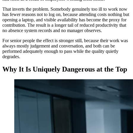
That inverts the problem. Somebody genuinely too ill to work now
has fewer reasons not to log on, because attending costs nothing but
opening a laptop, and visible availability has become the proxy for
contribution. The result is a longer tail of reduced productivity that
no absence system records and no manager observes.
For senior people the effect is stronger still, because their work was
always mostly judgement and conversation, and both can be
performed adequately enough to pass while the quality quietly
degrades.
Why It Is Uniquely Dangerous at the Top