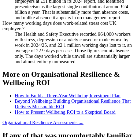
employers at £51 billion in its 2024 report, and identified
presenteeism as the largest single contributor at around £24
billion a year. That is substantially more than absence costs,
and unlike absence it appears in no management report.
How many working days does work-related stress cost UK
employers?
The Health and Safety Executive recorded 964,000 workers
with stress, depression or anxiety caused or made worse by
work in 2024/25, and 22.1 million working days lost to it, an
average of 22.9 days per case. Those figures count absence
only. The days worked while unwell are substantially larger
and almost entirely unmeasured.
More on Organisational Resilience &
Wellbeing ROI
How to Build a Three-Year Wellbeing Investment Plan
Beyond Wellbeing: Building Organisational Resilience That
Delivers Measurable ROI
How to Present Wellbeing ROI to a Skeptical Board
Organizational Resilience Assessments →
If any of that was uncomfortably familiar.