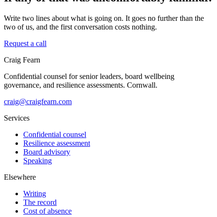
Write two lines about what is going on. It goes no further than the
two of us, and the first conversation costs nothing.
Request a call
Craig Fearn
Confidential counsel for senior leaders, board wellbeing
governance, and resilience assessments. Cornwall.
craig@craigfearn.com
Services
Confidential counsel
Resilience assessment
Board advisory
Speaking
Elsewhere
Writing
The record
Cost of absence