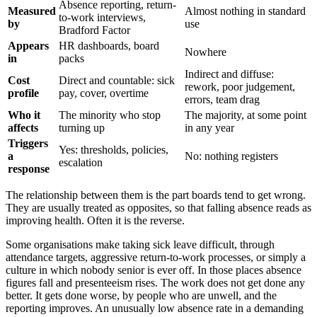
Absence reporting, return-
Measured
Almost nothing in standard
to-work interviews,
by
use
Bradford Factor
Appears
HR dashboards, board
Nowhere
in
packs
Indirect and diffuse:
Cost
Direct and countable: sick
rework, poor judgement,
profile
pay, cover, overtime
errors, team drag
Who it
The minority who stop
The majority, at some point
affects
turning up
in any year
Triggers
Yes: thresholds, policies,
a
No: nothing registers
escalation
response
The relationship between them is the part boards tend to get wrong.
They are usually treated as opposites, so that falling absence reads as
improving health. Often it is the reverse.
Some organisations make taking sick leave difficult, through
attendance targets, aggressive return-to-work processes, or simply a
culture in which nobody senior is ever off. In those places absence
figures fall and presenteeism rises. The work does not get done any
better. It gets done worse, by people who are unwell, and the
reporting improves. An unusually low absence rate in a demanding