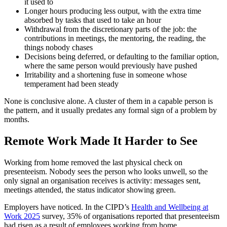
it used to
Longer hours producing less output, with the extra time
absorbed by tasks that used to take an hour
Withdrawal from the discretionary parts of the job: the
contributions in meetings, the mentoring, the reading, the
things nobody chases
Decisions being deferred, or defaulting to the familiar option,
where the same person would previously have pushed
Irritability and a shortening fuse in someone whose
temperament had been steady
None is conclusive alone. A cluster of them in a capable person is
the pattern, and it usually predates any formal sign of a problem by
months.
Remote Work Made It Harder to See
Working from home removed the last physical check on
presenteeism. Nobody sees the person who looks unwell, so the
only signal an organisation receives is activity: messages sent,
meetings attended, the status indicator showing green.
Employers have noticed. In the CIPD’s
Health and Wellbeing at
Work 2025
survey, 35% of organisations reported that presenteeism
had risen as a result of employees working from home.