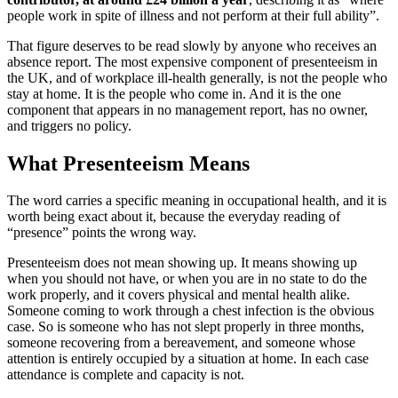
people work in spite of illness and not perform at their full ability”.
That figure deserves to be read slowly by anyone who receives an
absence report. The most expensive component of presenteeism in
the UK, and of workplace ill-health generally, is not the people who
stay at home. It is the people who come in. And it is the one
component that appears in no management report, has no owner,
and triggers no policy.
What Presenteeism Means
The word carries a specific meaning in occupational health, and it is
worth being exact about it, because the everyday reading of
“presence” points the wrong way.
Presenteeism does not mean showing up. It means showing up
when you should not have, or when you are in no state to do the
work properly, and it covers physical and mental health alike.
Someone coming to work through a chest infection is the obvious
case. So is someone who has not slept properly in three months,
someone recovering from a bereavement, and someone whose
attention is entirely occupied by a situation at home. In each case
attendance is complete and capacity is not.