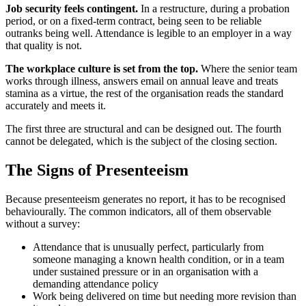
Job security feels contingent.
In a restructure, during a probation
period, or on a fixed-term contract, being seen to be reliable
outranks being well. Attendance is legible to an employer in a way
that quality is not.
The workplace culture is set from the top.
Where the senior team
works through illness, answers email on annual leave and treats
stamina as a virtue, the rest of the organisation reads the standard
accurately and meets it.
The first three are structural and can be designed out. The fourth
cannot be delegated, which is the subject of the closing section.
The Signs of Presenteeism
Because presenteeism generates no report, it has to be recognised
behaviourally. The common indicators, all of them observable
without a survey:
Attendance that is unusually perfect, particularly from
someone managing a known health condition, or in a team
under sustained pressure or in an organisation with a
demanding attendance policy
Work being delivered on time but needing more revision than