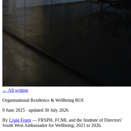
← All writing
Organisational Resilience & Wellbeing ROI
9 June 2025
· updated 30 July 2026
By
Craig Fearn
— FRSPH, FCMI, and the Institute of Directors'
South West Ambassador for Wellbeing, 2021 to 2026.