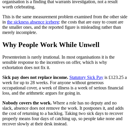
organisation is a finding that warrants investigation, not a result
worth celebrating.
This is the same measurement problem examined from the other side
in
the sickness absence iceberg
: the costs that are easy to count are
the smaller ones, and the reported figure is misleading rather than
merely incomplete.
Why People Work While Unwell
Presenteeism is rarely irrational. In most organisations it is the
sensible response to the incentives on offer, which is why
exhortation does not fix it.
Sick pay does not replace income.
Statutory Sick Pay
is £123.25 a
week for up to 28 weeks. For anyone without generous
occupational cover, a week of illness is a week of serious financial
loss, and the arithmetic argues for going in.
Nobody covers the work.
Where a role has no deputy and no
slack, absence does not remove the work. It postpones it, and adds
the cost of returning to a backlog. Taking two sick days to recover
properly means four days of catching up, so people take none and
recover slowly at their desk instead.