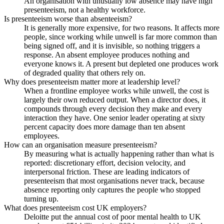
An organisation with unusually low absence may have high
presenteeism, not a healthy workforce.
Is presenteeism worse than absenteeism?
It is generally more expensive, for two reasons. It affects more
people, since working while unwell is far more common than
being signed off, and it is invisible, so nothing triggers a
response. An absent employee produces nothing and
everyone knows it. A present but depleted one produces work
of degraded quality that others rely on.
Why does presenteeism matter more at leadership level?
When a frontline employee works while unwell, the cost is
largely their own reduced output. When a director does, it
compounds through every decision they make and every
interaction they have. One senior leader operating at sixty
percent capacity does more damage than ten absent
employees.
How can an organisation measure presenteeism?
By measuring what is actually happening rather than what is
reported: discretionary effort, decision velocity, and
interpersonal friction. These are leading indicators of
presenteeism that most organisations never track, because
absence reporting only captures the people who stopped
turning up.
What does presenteeism cost UK employers?
Deloitte put the annual cost of poor mental health to UK