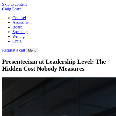
Skip to content
Craig Fearn
Counsel
Assessment
Board
Speaking
Writing
Craig
Request a call
Menu
Presenteeism at Leadership Level: The
Hidden Cost Nobody Measures