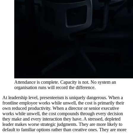
Attendance is complete. Capacity is not. No system an
organisation runs will record the difference.
At leadership level, presenteeism is uniquely dangerous. When a
frontline employee works while unwell, the cost is primarily their
own reduced productivity. When a director or senior executive
works while unwell, the cost compounds through every decision
they make and every interaction they have. A stressed, depleted
leader makes worse strategic judgments. They are more likely to
default to familiar options rather than creative ones. They are more