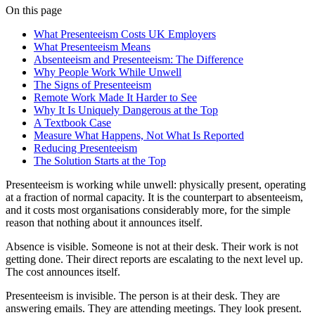
On this page
What Presenteeism Costs UK Employers
What Presenteeism Means
Absenteeism and Presenteeism: The Difference
Why People Work While Unwell
The Signs of Presenteeism
Remote Work Made It Harder to See
Why It Is Uniquely Dangerous at the Top
A Textbook Case
Measure What Happens, Not What Is Reported
Reducing Presenteeism
The Solution Starts at the Top
Presenteeism is working while unwell: physically present, operating
at a fraction of normal capacity. It is the counterpart to absenteeism,
and it costs most organisations considerably more, for the simple
reason that nothing about it announces itself.
Absence is visible. Someone is not at their desk. Their work is not
getting done. Their direct reports are escalating to the next level up.
The cost announces itself.
Presenteeism is invisible. The person is at their desk. They are
answering emails. They are attending meetings. They look present.