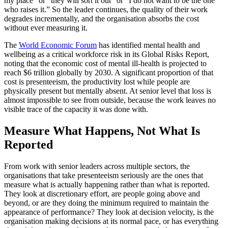
my place” or “they will sort it out” or “I do not want to be the one
who raises it.” So the leader continues, the quality of their work
degrades incrementally, and the organisation absorbs the cost
without ever measuring it.
The
World Economic Forum
has identified mental health and
wellbeing as a critical workforce risk in its Global Risks Report,
noting that the economic cost of mental ill-health is projected to
reach $6 trillion globally by 2030. A significant proportion of that
cost is presenteeism, the productivity lost while people are
physically present but mentally absent. At senior level that loss is
almost impossible to see from outside, because the work leaves no
visible trace of the capacity it was done with.
Measure What Happens, Not What Is
Reported
From work with senior leaders across multiple sectors, the
organisations that take presenteeism seriously are the ones that
measure what is actually happening rather than what is reported.
They look at discretionary effort, are people going above and
beyond, or are they doing the minimum required to maintain the
appearance of performance? They look at decision velocity, is the
organisation making decisions at its normal pace, or has everything