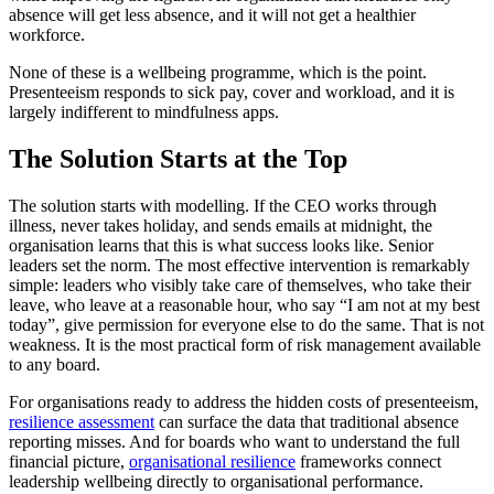
absence will get less absence, and it will not get a healthier
workforce.
None of these is a wellbeing programme, which is the point.
Presenteeism responds to sick pay, cover and workload, and it is
largely indifferent to mindfulness apps.
The Solution Starts at the Top
The solution starts with modelling. If the CEO works through
illness, never takes holiday, and sends emails at midnight, the
organisation learns that this is what success looks like. Senior
leaders set the norm. The most effective intervention is remarkably
simple: leaders who visibly take care of themselves, who take their
leave, who leave at a reasonable hour, who say “I am not at my best
today”, give permission for everyone else to do the same. That is not
weakness. It is the most practical form of risk management available
to any board.
For organisations ready to address the hidden costs of presenteeism,
resilience assessment
can surface the data that traditional absence
reporting misses. And for boards who want to understand the full
financial picture,
organisational resilience
frameworks connect
leadership wellbeing directly to organisational performance.