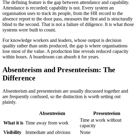
The defining feature is the gap between attendance and capability.
Attendance is recorded; capability is not. Every system an
organisation uses to track its people, from the HR record to the
absence report to the door pass, measures the first and is structurally
blind to the second. That is not a failure of diligence. It is what those
systems were built to count.
For knowledge workers and leaders, whose output is decision
quality rather than units produced, the gap is where organisations
lose most of the value. A production line reveals reduced capacity
within hours. A boardroom can absorb it for years.
Absenteeism and Presenteeism: The
Difference
Absenteeism and presenteeism are usually discussed together and
are frequently confused, so the distinction is worth setting out
plainly.
Absenteeism
Presenteeism
Time at work without
What it is
Time away from work
capacity
Visibility
Immediate and obvious
None