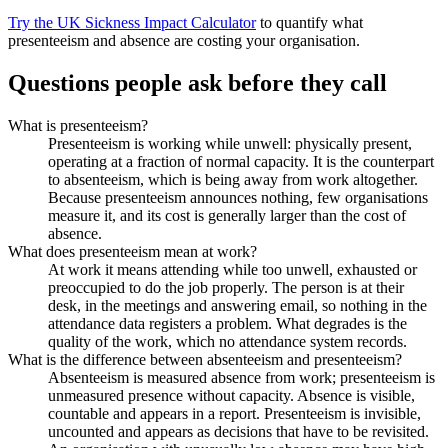
Try the UK Sickness Impact Calculator
to quantify what
presenteeism and absence are costing your organisation.
Questions people ask before they call
What is presenteeism?
Presenteeism is working while unwell: physically present,
operating at a fraction of normal capacity. It is the counterpart
to absenteeism, which is being away from work altogether.
Because presenteeism announces nothing, few organisations
measure it, and its cost is generally larger than the cost of
absence.
What does presenteeism mean at work?
At work it means attending while too unwell, exhausted or
preoccupied to do the job properly. The person is at their
desk, in the meetings and answering email, so nothing in the
attendance data registers a problem. What degrades is the
quality of the work, which no attendance system records.
What is the difference between absenteeism and presenteeism?
Absenteeism is measured absence from work; presenteeism is
unmeasured presence without capacity. Absence is visible,
countable and appears in a report. Presenteeism is invisible,
uncounted and appears as decisions that have to be revisited.