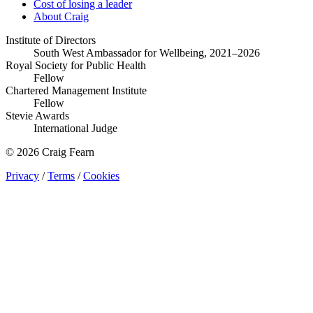
Cost of losing a leader
About Craig
Institute of Directors
South West Ambassador for Wellbeing, 2021–2026
Royal Society for Public Health
Fellow
Chartered Management Institute
Fellow
Stevie Awards
International Judge
© 2026 Craig Fearn
Privacy
/
Terms
/
Cookies