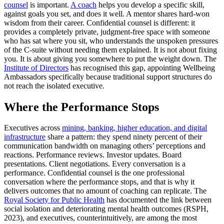
counsel
is important.
A coach
helps you develop a specific skill,
against goals you set, and does it well. A mentor shares hard-won
wisdom from their career. Confidential counsel is different: it
provides a completely private, judgment-free space with someone
who has sat where you sit, who understands the unspoken pressures
of the C-suite without needing them explained. It is not about fixing
you. It is about giving you somewhere to put the weight down. The
Institute of Directors
has recognised this gap, appointing Wellbeing
Ambassadors specifically because traditional support structures do
not reach the isolated executive.
Where the Performance Stops
Executives across
mining, banking, higher education, and digital
infrastructure
share a pattern: they spend ninety percent of their
communication bandwidth on managing others’ perceptions and
reactions. Performance reviews. Investor updates. Board
presentations. Client negotiations. Every conversation is a
performance. Confidential counsel is the one professional
conversation where the performance stops, and that is why it
delivers outcomes that no amount of coaching can replicate. The
Royal Society for Public Health
has documented the link between
social isolation and deteriorating mental health outcomes (RSPH,
2023), and executives, counterintuitively, are among the most