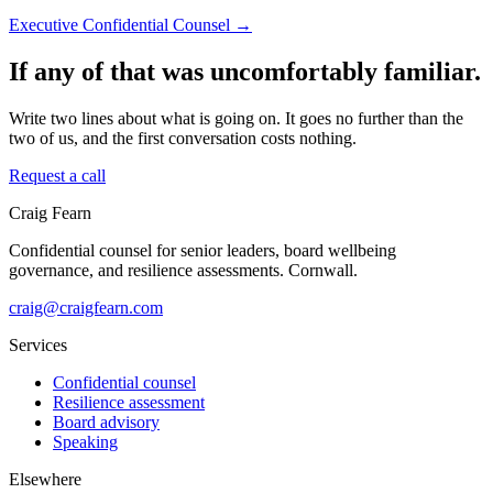
Executive Confidential Counsel →
If any of that was uncomfortably familiar.
Write two lines about what is going on. It goes no further than the
two of us, and the first conversation costs nothing.
Request a call
Craig Fearn
Confidential counsel for senior leaders, board wellbeing
governance, and resilience assessments. Cornwall.
craig@craigfearn.com
Services
Confidential counsel
Resilience assessment
Board advisory
Speaking
Elsewhere