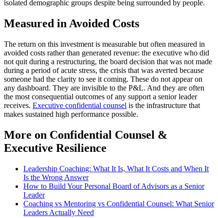
isolated demographic groups despite being surrounded by people.
Measured in Avoided Costs
The return on this investment is measurable but often measured in
avoided costs rather than generated revenue: the executive who did
not quit during a restructuring, the board decision that was not made
during a period of acute stress, the crisis that was averted because
someone had the clarity to see it coming. These do not appear on
any dashboard. They are invisible to the P&L. And they are often
the most consequential outcomes of any support a senior leader
receives.
Executive confidential counsel
is the infrastructure that
makes sustained high performance possible.
More on Confidential Counsel &
Executive Resilience
Leadership Coaching: What It Is, What It Costs and When It
Is the Wrong Answer
How to Build Your Personal Board of Advisors as a Senior
Leader
Coaching vs Mentoring vs Confidential Counsel: What Senior
Leaders Actually Need