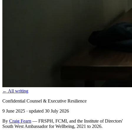
← All writing
Confidential Counsel & Executive Resilience
9 June 2025
· updated 30 July 2026
By
Craig Fearn
— FRSPH, FCMI, and the Institute of Directors'
South West Ambassador for Wellbeing, 2021 to 2026.