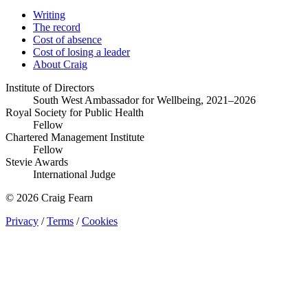
Writing
The record
Cost of absence
Cost of losing a leader
About Craig
Institute of Directors
South West Ambassador for Wellbeing, 2021–2026
Royal Society for Public Health
Fellow
Chartered Management Institute
Fellow
Stevie Awards
International Judge
© 2026 Craig Fearn
Privacy
/
Terms
/
Cookies