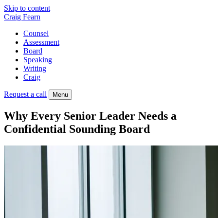
Skip to content
Craig Fearn
Counsel
Assessment
Board
Speaking
Writing
Craig
Request a call
Menu
Why Every Senior Leader Needs a
Confidential Sounding Board