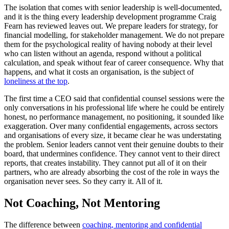
The isolation that comes with senior leadership is well-documented,
and it is the thing every leadership development programme Craig
Fearn has reviewed leaves out. We prepare leaders for strategy, for
financial modelling, for stakeholder management. We do not prepare
them for the psychological reality of having nobody at their level
who can listen without an agenda, respond without a political
calculation, and speak without fear of career consequence. Why that
happens, and what it costs an organisation, is the subject of
loneliness at the top
.
The first time a CEO said that confidential counsel sessions were the
only conversations in his professional life where he could be entirely
honest, no performance management, no positioning, it sounded like
exaggeration. Over many confidential engagements, across sectors
and organisations of every size, it became clear he was understating
the problem. Senior leaders cannot vent their genuine doubts to their
board, that undermines confidence. They cannot vent to their direct
reports, that creates instability. They cannot put all of it on their
partners, who are already absorbing the cost of the role in ways the
organisation never sees. So they carry it. All of it.
Not Coaching, Not Mentoring
The difference between
coaching, mentoring and confidential