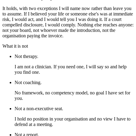
It holds, with two exceptions I will name now rather than leave you
to assume. If I believed your life or someone else's was at immediate
risk, I would act, and I would tell you I was doing it. If a court
compelled disclosure, I would comply. Nothing else reaches anyone:
not your board, not whoever made the introduction, not the
organisation paying the invoice.
What it is not
Not therapy.
I am not a clinician. If you need one, I will say so and help
you find one.
Not coaching.
No framework, no competency model, no goal I have set for
you.
Not a non-executive seat.
I hold no position in your organisation and no view I have to
defend at a meeting.
Not a report.