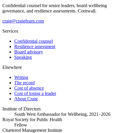
Confidential counsel for senior leaders, board wellbeing
governance, and resilience assessments. Cornwall.
craig@craigfearn.com
Services
Confidential counsel
Resilience assessment
Board advisory
Speaking
Elsewhere
Writing
The record
Cost of absence
Cost of losing a leader
About Craig
Institute of Directors
South West Ambassador for Wellbeing, 2021–2026
Royal Society for Public Health
Fellow
Chartered Management Institute