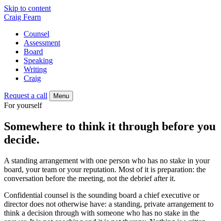
Skip to content
Craig Fearn
Counsel
Assessment
Board
Speaking
Writing
Craig
Request a call
Menu
For yourself
Somewhere to think it through before you
decide.
A standing arrangement with one person who has no stake in your
board, your team or your reputation. Most of it is preparation: the
conversation before the meeting, not the debrief after it.
Confidential counsel is the sounding board a chief executive or
director does not otherwise have: a standing, private arrangement to
think a decision through with someone who has no stake in the