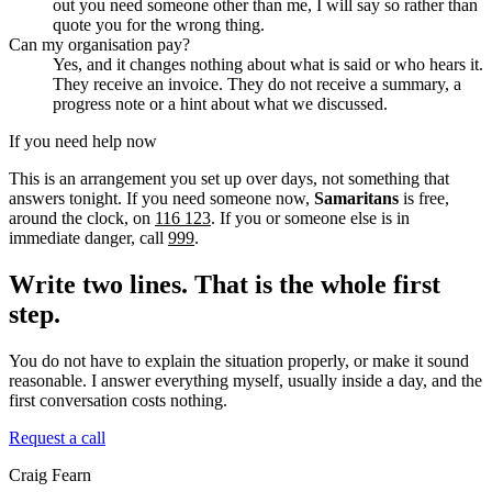
out you need someone other than me, I will say so rather than
quote you for the wrong thing.
Can my organisation pay?
Yes, and it changes nothing about what is said or who hears it.
They receive an invoice. They do not receive a summary, a
progress note or a hint about what we discussed.
If you need help now
This is an arrangement you set up over days, not something that
answers tonight. If you need someone now,
Samaritans
is free,
around the clock, on
116 123
. If you or someone else is in
immediate danger, call
999
.
Write two lines. That is the whole first
step.
You do not have to explain the situation properly, or make it sound
reasonable. I answer everything myself, usually inside a day, and the
first conversation costs nothing.
Request a call
Craig Fearn