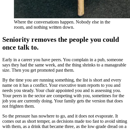
Where the conversations happen. Nobody else in the
room, and nothing written down.
Seniority removes the people you could
once talk to.
Early in a career you have peers. You complain in a pub, someone
says they had the same week, and the thing shrinks to a manageable
size. Then you get promoted past them.
By the time you are running something, the list is short and every
name on it has a conflict. Your executive team reports to you and
needs you steady. Your chair appointed you and is assessing you.
Your peers in the sector are competing with you, sometimes for the
job you are currently doing. Your family gets the version that does
not frighten them.
So the pressure has nowhere to go, and it does not evaporate. It
comes out as short temper, as decisions made too fast to avoid sitting
with them, as a drink that became three, as the low-grade dread on a