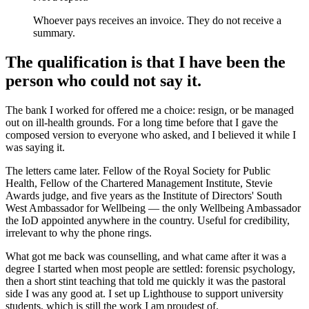
Whoever pays receives an invoice. They do not receive a
summary.
The qualification is that I have been the
person who could not say it.
The bank I worked for offered me a choice: resign, or be managed
out on ill-health grounds. For a long time before that I gave the
composed version to everyone who asked, and I believed it while I
was saying it.
The letters came later. Fellow of the Royal Society for Public
Health, Fellow of the Chartered Management Institute, Stevie
Awards judge, and five years as the Institute of Directors' South
West Ambassador for Wellbeing — the only Wellbeing Ambassador
the IoD appointed anywhere in the country. Useful for credibility,
irrelevant to why the phone rings.
What got me back was counselling, and what came after it was a
degree I started when most people are settled: forensic psychology,
then a short stint teaching that told me quickly it was the pastoral
side I was any good at. I set up Lighthouse to support university
students, which is still the work I am proudest of.