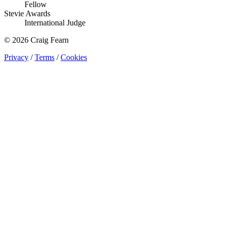
Fellow
Stevie Awards
International Judge
© 2026 Craig Fearn
Privacy
/
Terms
/
Cookies