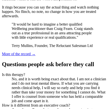
It rings because you can say the actual thing and watch nothing
happen. No flinch, no note, no change in how you are treated
afterwards.
"It would be hard to imagine a better qualified
Wellbeing practitioner than Craig Fearn. Craig stands
out as a true professional in an area attracting people
with little experience or real qualifications."
Terry Mullins, Founder, The Reluctant Salesman Ltd
More of the record →
Questions people ask before they call
Is this therapy?
No, and it is worth being exact about that. I am not a clinician
and I do not treat mental illness. If what you are carrying
needs clinical help, I will say so early and help you find it
rather than take your money for something I cannot do. What
I offer is counsel from someone who has held a comparable
job and come apart in it.
How is it different from an executive coach?