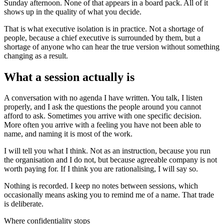
Sunday afternoon. None of that appears in a board pack. All of it
shows up in the quality of what you decide.
That is what executive isolation is in practice. Not a shortage of
people, because a chief executive is surrounded by them, but a
shortage of anyone who can hear the true version without something
changing as a result.
What a session actually is
A conversation with no agenda I have written. You talk, I listen
properly, and I ask the questions the people around you cannot
afford to ask. Sometimes you arrive with one specific decision.
More often you arrive with a feeling you have not been able to
name, and naming it is most of the work.
I will tell you what I think. Not as an instruction, because you run
the organisation and I do not, but because agreeable company is not
worth paying for. If I think you are rationalising, I will say so.
Nothing is recorded. I keep no notes between sessions, which
occasionally means asking you to remind me of a name. That trade
is deliberate.
Where confidentiality stops