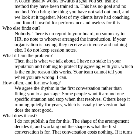
A coach usually works towards a goal you set, using a
method they have been trained in. This has no goal and no
method. You bring the thing you have not said out loud, and
we look at it together. Most of my clients have had coaching
and found it useful for performance and useless for this.
Who else finds out?
Nobody. There is no report to your board, no summary to
HR, no note to whoever arranged the introduction. If your
organisation is paying, they receive an invoice and nothing
else. I do not keep session notes.
What if I am the problem?
Then that is what we talk about. I have no stake in your
reputation and nothing to protect by agreeing with you, which
is the entire reason this works. Your team cannot tell you
when you are wrong. I can.
How often, and for how long?
We agree the rhythm in the first conversation rather than
fitting you to a package. Some people want it around one
specific situation and stop when that resolves. Others keep it
running quietly for years, which is usually the version that
does the most good.
What does it cost?
I do not publish a fee for this. The shape of the arrangement
decides it, and working out the shape is what the first
conversation is for. That conversation costs nothing. If it turns