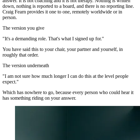
answer. It is not coaching and it is not therapy. Nothing is written
down, nothing is reported to a board, and there is no reporting line.
Craig Fearn provides it one to one, remotely worldwide or in
person.
The version you give
"It's a demanding role. That's what I signed up for."
You have said this to your chair, your partner and yourself, in
roughly that order.
The version underneath
"I am not sure how much longer I can do this at the level people
expect."
Which has nowhere to go, because every person who could hear it
has something riding on your answer.