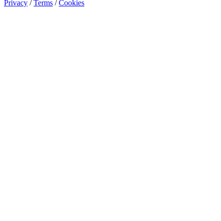
Privacy
/
Terms
/
Cookies