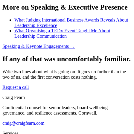
More on Speaking & Executive Presence
What Judging International Business Awards Reveals About
Leadership Excellence
What Organising a TEDx Event Taught Me About
Leadership Communication
Speaking & Keynote Engagements →
If any of that was uncomfortably familiar.
Write two lines about what is going on. It goes no further than the
two of us, and the first conversation costs nothing.
Request a call
Craig Fearn
Confidential counsel for senior leaders, board wellbeing
governance, and resilience assessments. Cornwall.
craig@craigfearn.com
Services