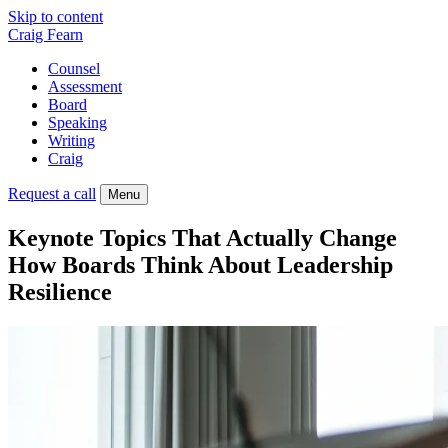
Skip to content
Craig Fearn
Counsel
Assessment
Board
Speaking
Writing
Craig
Request a call
Menu
Keynote Topics That Actually Change
How Boards Think About Leadership
Resilience