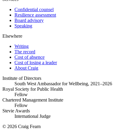
Confidential counsel
Resilience assessment
Board advisory
Speaking
Elsewhere
Writing
The record
Cost of absence
Cost of losing a leader
About Craig
Institute of Directors
South West Ambassador for Wellbeing, 2021–2026
Royal Society for Public Health
Fellow
Chartered Management Institute
Fellow
Stevie Awards
International Judge
© 2026 Craig Fearn