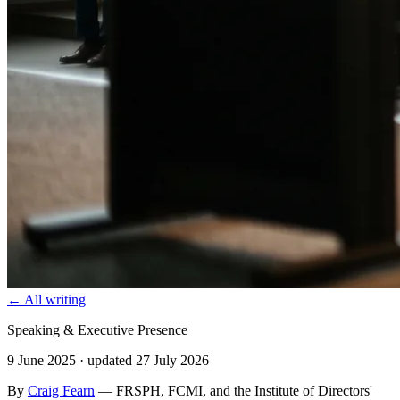
← All writing
Speaking & Executive Presence
9 June 2025
· updated 27 July 2026
By
Craig Fearn
— FRSPH, FCMI, and the Institute of Directors'