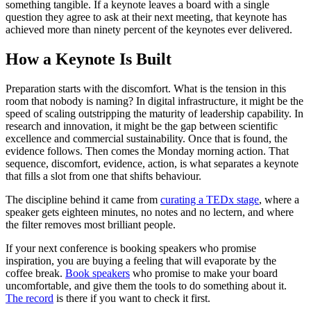
something tangible. If a keynote leaves a board with a single
question they agree to ask at their next meeting, that keynote has
achieved more than ninety percent of the keynotes ever delivered.
How a Keynote Is Built
Preparation starts with the discomfort. What is the tension in this
room that nobody is naming? In digital infrastructure, it might be the
speed of scaling outstripping the maturity of leadership capability. In
research and innovation, it might be the gap between scientific
excellence and commercial sustainability. Once that is found, the
evidence follows. Then comes the Monday morning action. That
sequence, discomfort, evidence, action, is what separates a keynote
that fills a slot from one that shifts behaviour.
The discipline behind it came from
curating a TEDx stage
, where a
speaker gets eighteen minutes, no notes and no lectern, and where
the filter removes most brilliant people.
If your next conference is booking speakers who promise
inspiration, you are buying a feeling that will evaporate by the
coffee break.
Book speakers
who promise to make your board
uncomfortable, and give them the tools to do something about it.
The record
is there if you want to check it first.