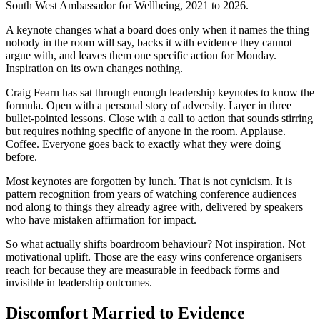
South West Ambassador for Wellbeing, 2021 to 2026.
A keynote changes what a board does only when it names the thing
nobody in the room will say, backs it with evidence they cannot
argue with, and leaves them one specific action for Monday.
Inspiration on its own changes nothing.
Craig Fearn has sat through enough leadership keynotes to know the
formula. Open with a personal story of adversity. Layer in three
bullet-pointed lessons. Close with a call to action that sounds stirring
but requires nothing specific of anyone in the room. Applause.
Coffee. Everyone goes back to exactly what they were doing
before.
Most keynotes are forgotten by lunch. That is not cynicism. It is
pattern recognition from years of watching conference audiences
nod along to things they already agree with, delivered by speakers
who have mistaken affirmation for impact.
So what actually shifts boardroom behaviour? Not inspiration. Not
motivational uplift. Those are the easy wins conference organisers
reach for because they are measurable in feedback forms and
invisible in leadership outcomes.
Discomfort Married to Evidence