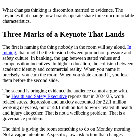
What changes thinking is discomfort married to evidence. The
keynotes that change how boards operate share three uncomfortable
characteristics.
Three Marks of a Keynote That Lands
The first is naming the thing nobody in the room will say aloud.
In
mining
, that might be the tension between production pressure and
safety culture. In banking, the gap between stated values and
compensation incentives. In higher education, the collision between
academic identity and commercial reality. When you name it
precisely, you earn the room. When you skate around it, you lose
them before the second slide.
The second is bringing evidence the audience cannot argue with.
The
Health and Safety Executive
reports that in 2024/25, work-
related stress, depression and anxiety accounted for 22.1 million
working days lost, out of 40.1 million lost to work-related ill health
and injury altogether. That is not a wellbeing problem. That is a
governance problem.
The third is giving the room something to do on Monday morning.
Not a vague intention. A specific, low-risk action that changes