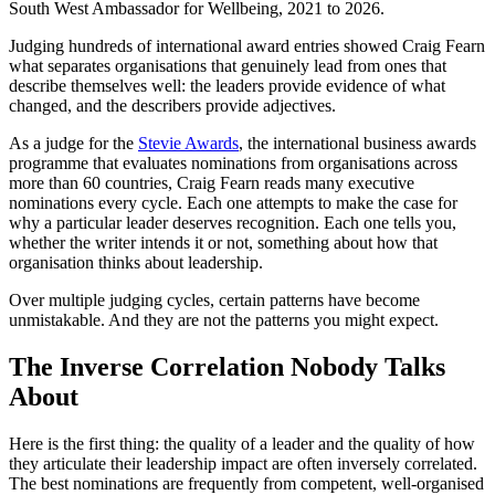
South West Ambassador for Wellbeing, 2021 to 2026.
Judging hundreds of international award entries showed Craig Fearn
what separates organisations that genuinely lead from ones that
describe themselves well: the leaders provide evidence of what
changed, and the describers provide adjectives.
As a judge for the
Stevie Awards
, the international business awards
programme that evaluates nominations from organisations across
more than 60 countries, Craig Fearn reads many executive
nominations every cycle. Each one attempts to make the case for
why a particular leader deserves recognition. Each one tells you,
whether the writer intends it or not, something about how that
organisation thinks about leadership.
Over multiple judging cycles, certain patterns have become
unmistakable. And they are not the patterns you might expect.
The Inverse Correlation Nobody Talks
About
Here is the first thing: the quality of a leader and the quality of how
they articulate their leadership impact are often inversely correlated.
The best nominations are frequently from competent, well-organised