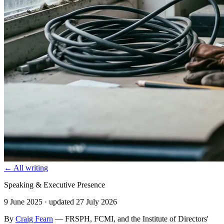
← All writing
Speaking & Executive Presence
9 June 2025
· updated 27 July 2026
By
Craig Fearn
— FRSPH, FCMI, and the Institute of Directors'