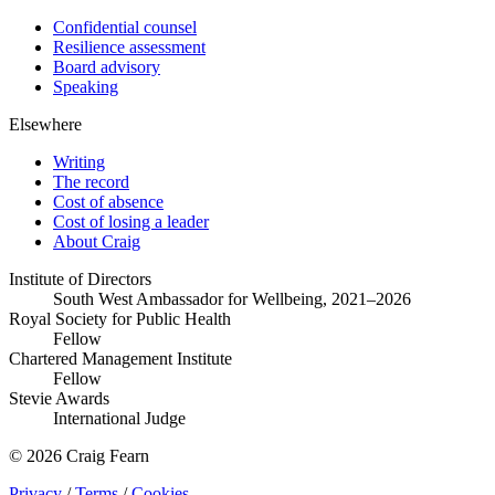
Confidential counsel
Resilience assessment
Board advisory
Speaking
Elsewhere
Writing
The record
Cost of absence
Cost of losing a leader
About Craig
Institute of Directors
South West Ambassador for Wellbeing, 2021–2026
Royal Society for Public Health
Fellow
Chartered Management Institute
Fellow
Stevie Awards
International Judge
© 2026 Craig Fearn
Privacy
/
Terms
/
Cookies