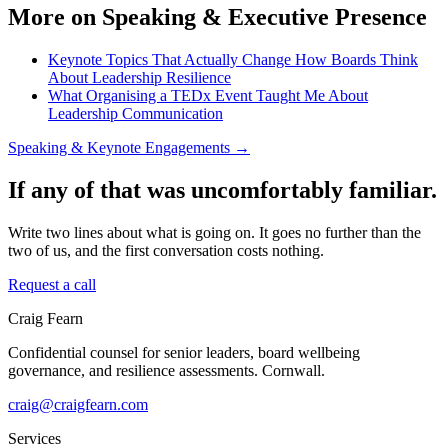
More on Speaking & Executive Presence
Keynote Topics That Actually Change How Boards Think
About Leadership Resilience
What Organising a TEDx Event Taught Me About
Leadership Communication
Speaking & Keynote Engagements →
If any of that was uncomfortably familiar.
Write two lines about what is going on. It goes no further than the
two of us, and the first conversation costs nothing.
Request a call
Craig Fearn
Confidential counsel for senior leaders, board wellbeing
governance, and resilience assessments. Cornwall.
craig@craigfearn.com
Services