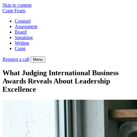
Skip to content
Craig Fearn
Counsel
Assessment
Board
Speaking
Writing
Craig
Request a call
Menu
What Judging International Business
Awards Reveals About Leadership
Excellence