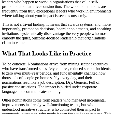
leaders who happen to work in organisations that value self-
promotion and narrative construction. The worst nominations are
frequently from truly exceptional leaders who work in environments
where talking about your impact is seen as unseemly.
This is not a trivial finding. It means that awards systems, and, more
importantly, promotion decisions, board appointments, and speaking
invitations, systematically disadvantage the very people who most
embody the quiet, outcome-focused leadership that organisations
claim to value.
What That Looks Like in Practice
To be concrete. Nominations arrive from mining sector executives
who have transformed site safety cultures, reduced serious incidents
to zero over multi-year periods, and fundamentally changed how
thousands of people go home safely every day, and their
nominations read like a job description. Dry. Generic. Full of
passive constructions. The impact is buried under corporate
language that communicates nothing.
Other nominations come from leaders who managed incremental
improvements in already well-functioning teams, but who
understood narrative structure, who connected their impact to
commercial outcomes, who made it easy for a judge to say yes. This