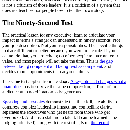
is not a criticism of those leaders. It is a criticism of a system that
does not teach senior people how to tell their own story.
The Ninety-Second Test
The practical lesson for any executive: learn to articulate your
impact in terms a stranger can understand in ninety seconds. Not
your job description. Not your responsibilities. The specific things
that are different or better because you were in the role. If you
cannot do that, you are relying on other people to interpret your
value, and most people will not take the time. This is
the gap
between being competent and being read as competent
, and it
decides more appointments than anyone admits.
The same test applies from the stage.
A keynote that changes what a
board does
has to survive the same compression, in front of an
audience with no obligation to be generous.
Speaking and keynotes
demonstrate that this skill, the ability to
compress complex leadership impact into compelling clarity,
separates the executives who get heard from those who get
overlooked. And it is a skill, not a talent. It can be learned. The
judging role itself, along with the rest of it, is on
the record
.